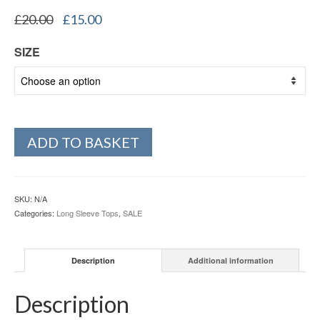
Original
Current
£
20.00
£
15.00
price
price
was:
is:
SIZE
£20.00.
£15.00.
ADD TO BASKET
SKU:
N/A
Categories:
Long Sleeve Tops
,
SALE
Description
Additional information
Description