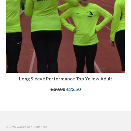
Long Sleeve Performance Top Yellow Adult
Original
Current
£
30.00
£
22.50
price
price
SELECT OPTIONS
was:
is:
This
£30.00.
£22.50.
product
has
multiple
© 2026 Wolves and Bilston Kit
variants.