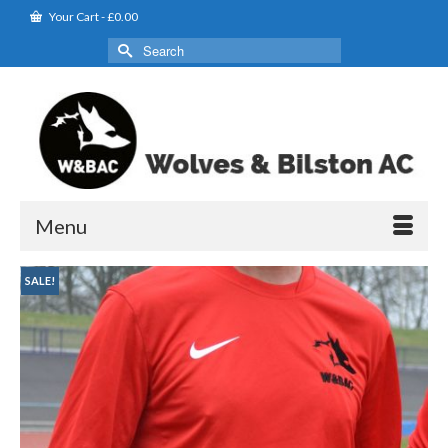
Your Cart
-
£
0.00
Search
for:
Menu
SALE!