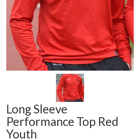
Long Sleeve
Performance Top Red
Youth