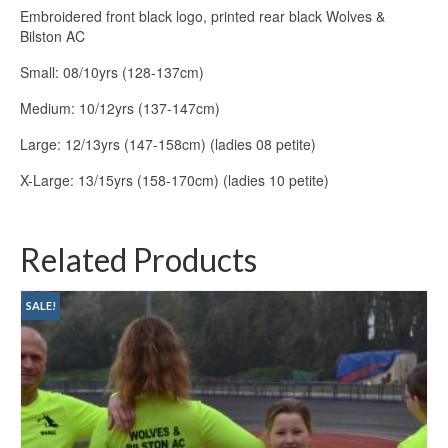
Embroidered front black logo, printed rear black Wolves &
Bilston AC
Small: 08/10yrs (128-137cm)
Medium: 10/12yrs (137-147cm)
Large: 12/13yrs (147-158cm) (ladies 08 petite)
X-Large: 13/15yrs (158-170cm) (ladies 10 petite)
Related Products
SALE!